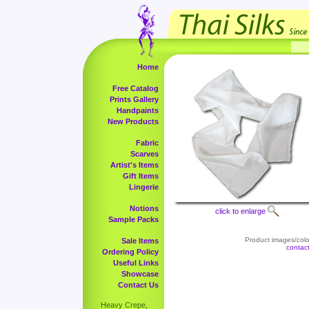
Home
Free Catalog
Prints Gallery
Handpaints
New Products
Fabric
Scarves
Artist's Items
Gift Items
Lingerie
Notions
click to enlarge
Sample Packs
Product images/color
Sale Items
contac
Ordering Policy
Useful Links
Showcase
Contact Us
Heavy Crepe,