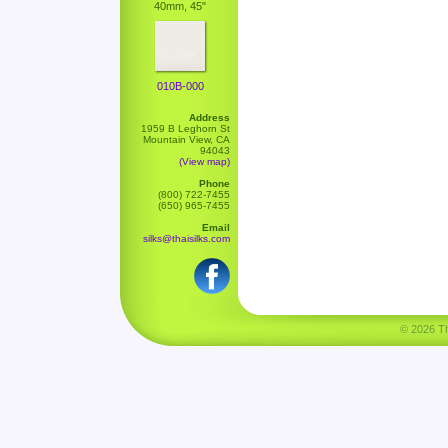
40mm, 45"
010B-000
Address
1959 B Leghorn St
Mountain View, CA
94043
(View map)
Phone
(800) 722-7455
(650) 965-7455
Email
silks@thaisilks.com
© 2026 Tha