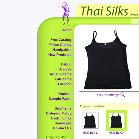
Home
Free Catalog
Prints Gallery
Handpaints
New Products
Fabric
Scarves
Artist's Items
Gift Items
Lingerie
Notions
click to enlarge
Sample Packs
2
options available.
Sale Items
Ordering Policy
Useful Links
Showcase
Contact Us
9830-BLK-L
9830-BLK-X
Organza, 45"