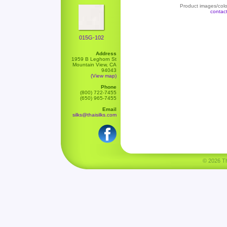
Product images/color
contac
015G-102
Address
1959 B Leghorn St
Mountain View, CA
94043
(View map)
Phone
(800) 722-7455
(650) 965-7455
Email
silks@thaisilks.com
© 2026 Tha