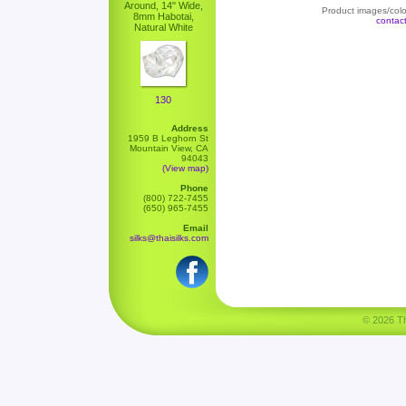
Around, 14" Wide,
Product images/color
8mm Habotai,
contac
Natural White
130
Address
1959 B Leghorn St
Mountain View, CA
94043
(View map)
Phone
(800) 722-7455
(650) 965-7455
Email
silks@thaisilks.com
© 2026 Tha