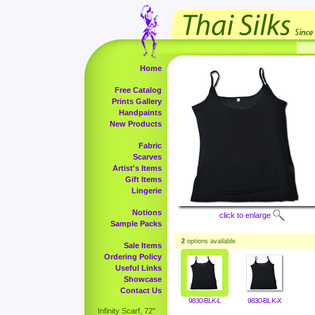
Home
Free Catalog
Prints Gallery
Handpaints
New Products
Fabric
Scarves
Artist's Items
Gift Items
Lingerie
Notions
click to enlarge
Sample Packs
2
options available.
Sale Items
Ordering Policy
Useful Links
Showcase
Contact Us
9830-BLK-L
9830-BLK-X
Infinity Scarf, 72"