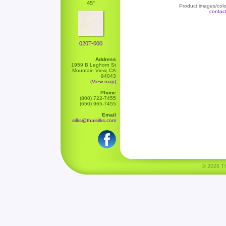
45"
Product images/color
contac
020T-000
Address
1959 B Leghorn St
Mountain View, CA
94043
(View map)
Phone
(800) 722-7455
(650) 965-7455
Email
silks@thaisilks.com
© 2026 Tha