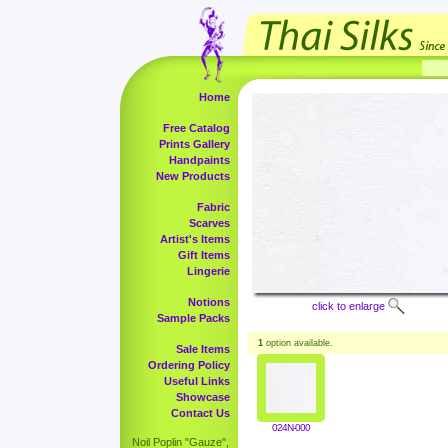
Home
Free Catalog
Prints Gallery
Handpaints
New Products
Fabric
Scarves
Artist's Items
Gift Items
Lingerie
Notions
click to enlarge
Sample Packs
1
option available.
Sale Items
Ordering Policy
Useful Links
Showcase
Contact Us
024N-000
Noil Poplin "Gauze",