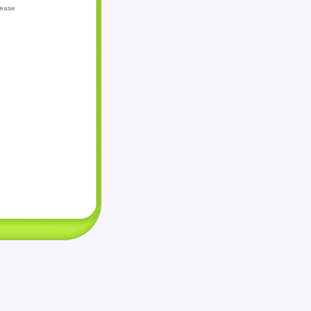
lease