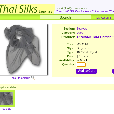
Best Quality. Low Prices
Over 1400 Silk Fabrics from China, Korea, Thai
My Account
Section:
Scarves
Category:
Dyed
Product:
12.50X60 6MM Chiffon S
Code:
722-2-163
Style:
Grey Frost
Type:
100% Silk, Dyed
Price:
$7.15 each
Availability:
In Stock
Quantity:
Add to Cart
click to enlarge
option available.
722-2-163