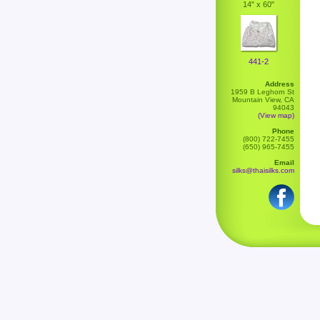
14" x 60"
441-2
Address
1959 B Leghorn St
Mountain View, CA
94043
(View map)
Phone
(800) 722-7455
(650) 965-7455
Email
silks@thaisilks.com