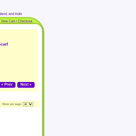
land, and India
|
View Cart / Checkout
carf
« Prev
Next »
Show per page: