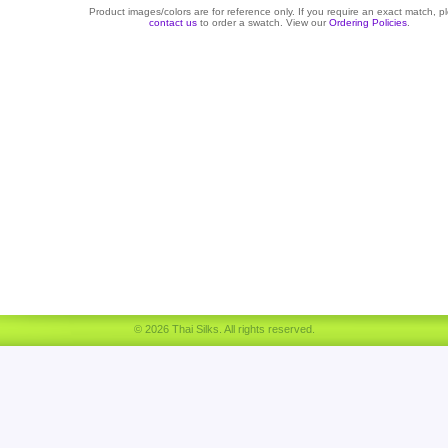
Product images/colors are for reference only. If you require an exact match, p
contact us
to order a swatch. View our
Ordering Policies
.
© 2026 Thai Silks. All rights reserved.