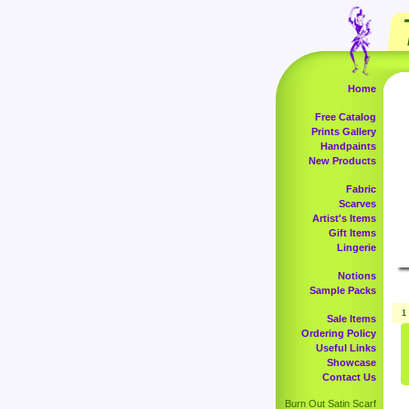
Home
Free Catalog
Prints Gallery
Handpaints
New Products
Fabric
Scarves
Artist's Items
Gift Items
Lingerie
Notions
Sample Packs
1
Sale Items
Ordering Policy
Useful Links
Showcase
Contact Us
Burn Out Satin Scarf