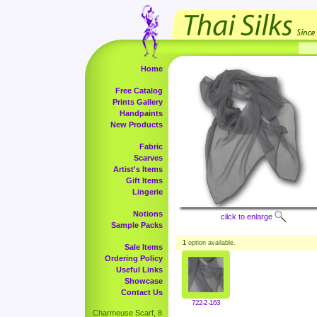
Home
Free Catalog
Prints Gallery
Handpaints
New Products
Fabric
Scarves
Artist's Items
Gift Items
Lingerie
Notions
click to enlarge
Sample Packs
1
option available.
Sale Items
Ordering Policy
Useful Links
Showcase
Contact Us
722-2-163
Charmeuse Scarf, 8