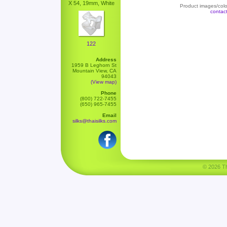
X 54, 19mm, White
Product images/color
contac
122
Address
1959 B Leghorn St
Mountain View, CA
94043
(View map)
Phone
(800) 722-7455
(650) 965-7455
Email
silks@thaisilks.com
© 2026 Tha