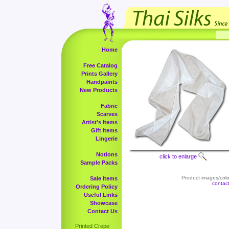
Home
Free Catalog
Prints Gallery
Handpaints
New Products
Fabric
Scarves
Artist's Items
Gift Items
Lingerie
Notions
click to enlarge
Sample Packs
Product images/color
Sale Items
contac
Ordering Policy
Useful Links
Showcase
Contact Us
Printed Crepe