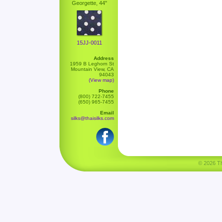
Georgette, 44"
15JJ-0011
Address
1959 B Leghorn St
Mountain View, CA
94043
(View map)
Phone
(800) 722-7455
(650) 965-7455
Email
silks@thaisilks.com
© 2026 Tha