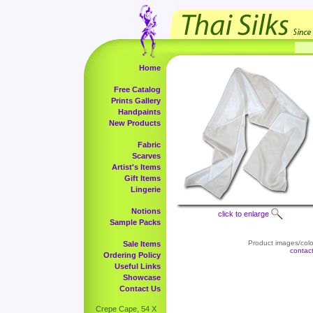
Home
Free Catalog
Prints Gallery
Handpaints
New Products
Fabric
Scarves
Artist's Items
Gift Items
Lingerie
Notions
click to enlarge
Sample Packs
Product images/color
Sale Items
contac
Ordering Policy
Useful Links
Showcase
Contact Us
Crepe Cape, 54 X