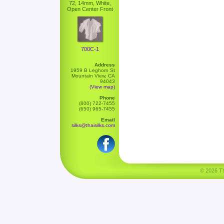
72, 14mm, White,
Open Center Front
700C-1
Address
1959 B Leghorn St
Mountain View, CA
94043
(View map)
Phone
(800) 722-7455
(650) 965-7455
Email
silks@thaisilks.com
© 2026 Tha