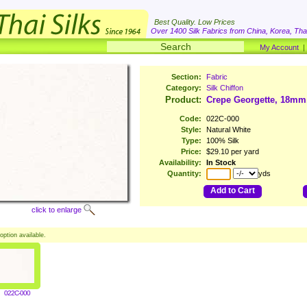
Best Quality. Low Prices
Over 1400 Silk Fabrics from China, Korea, Thai
My Account
Section:
Fabric
Category:
Silk Chiffon
Product:
Crepe Georgette, 18mm
Code:
022C-000
Style:
Natural White
Type:
100% Silk
Price:
$29.10 per yard
Availability:
In Stock
Quantity:
yds
Add to Cart
click to enlarge
option available.
022C-000