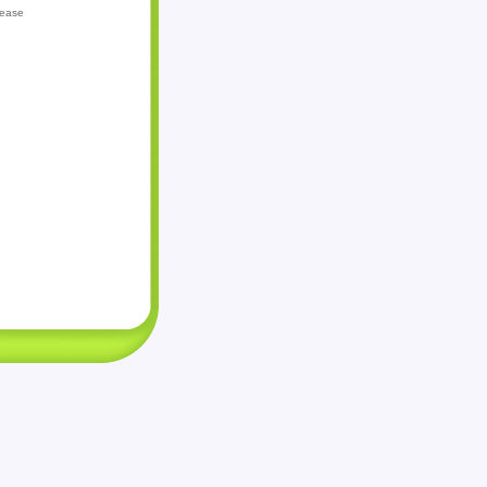
lease