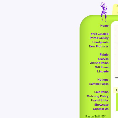
Home
Free Catalog
Prints Gallery
Handpaints
New Products
Fabric
Scarves
Artist's Items
Gift Items
Lingerie
Notions
Sample Packs
1
Sale Items
Ordering Policy
Useful Links
Showcase
Contact Us
Rayon Twill, 55"