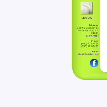
R100-000
Address
1959 B Leghorn St
Mountain View, CA
94043
(View map)
Phone
(800) 722-7455
(650) 965-7455
Email
silks@thaisilks.com