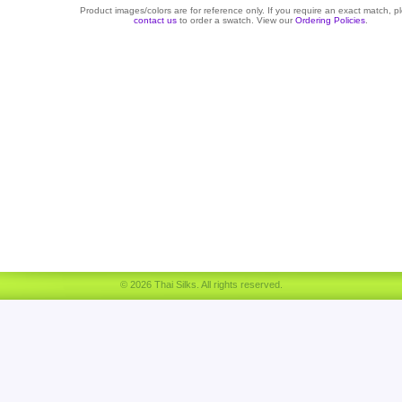
Product images/colors are for reference only. If you require an exact match, p
contact us
to order a swatch. View our
Ordering Policies
.
© 2026 Thai Silks. All rights reserved.