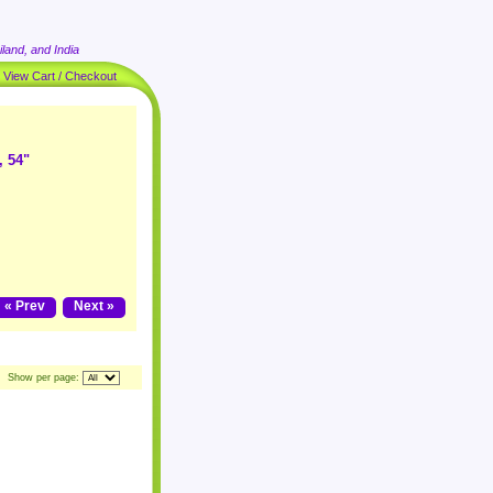
land, and India
|
View Cart / Checkout
, 54"
« Prev
Next »
Show per page: