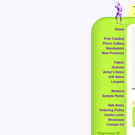
Home
Free Catalog
Prints Gallery
Handpaints
New Products
Fabric
Scarves
Artist's Items
Gift Items
Lingerie
Notions
Sample Packs
1
Sale Items
Ordering Policy
Useful Links
Showcase
Contact Us
Charmeuse 45"