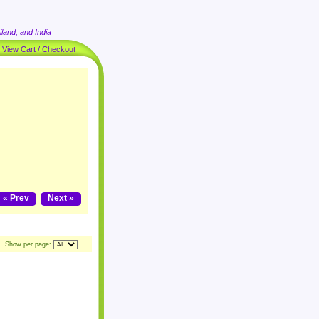
land, and India
|
View Cart / Checkout
« Prev
Next »
Show per page: