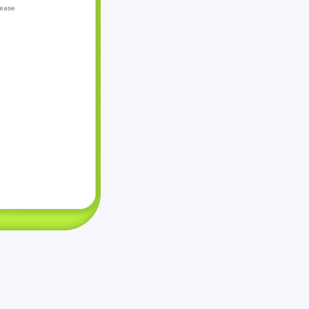
lease