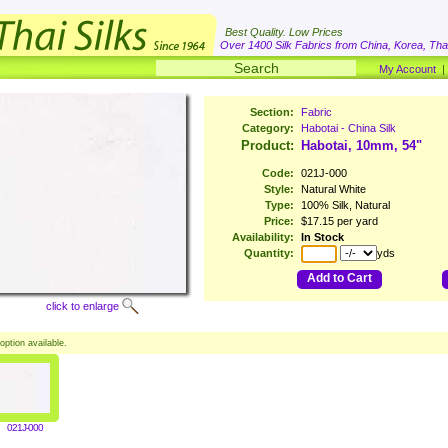
Best Quality. Low Prices
Over 1400 Silk Fabrics from China, Korea, Thai
My Account
Section:
Fabric
Category:
Habotai - China Silk
Product:
Habotai, 10mm, 54"
Code:
021J-000
Style:
Natural White
Type:
100% Silk, Natural
Price:
$17.15 per yard
Availability:
In Stock
Quantity:
yds
Add to Cart
click to enlarge
option available.
021J-000