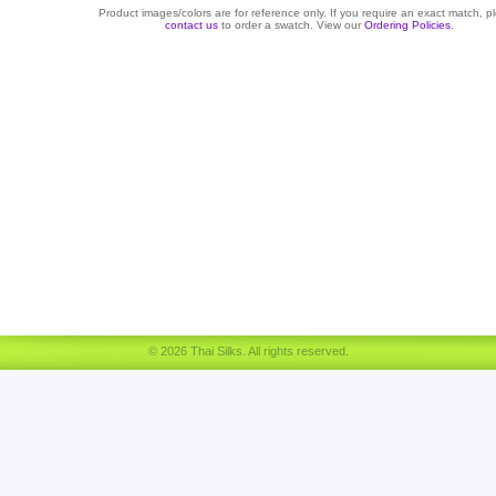
Product images/colors are for reference only. If you require an exact match, p
contact us
to order a swatch. View our
Ordering Policies
.
© 2026 Thai Silks. All rights reserved.