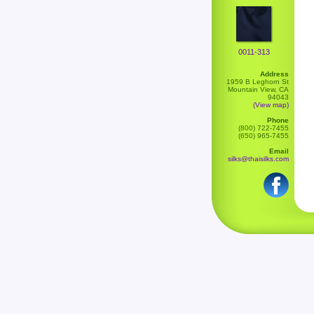
0011-313
Address
1959 B Leghorn St
Mountain View, CA
94043
(View map)
Phone
(800) 722-7455
(650) 965-7455
Email
silks@thaisilks.com