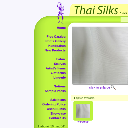
Home
Free Catalog
Prints Gallery
Handpaints
New Products
Fabric
Scarves
Artist's Items
Gift Items
Lingerie
Notions
click to enlarge
Sample Packs
1
option available.
Sale Items
Ordering Policy
Useful Links
Showcase
Contact Us
70GW-000
Habotai, 10mm, 54"