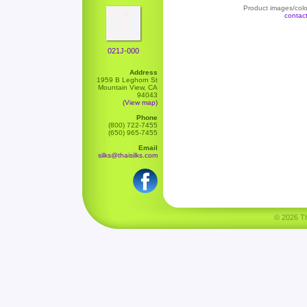
Product images/color
contac
021J-000
Address
1959 B Leghorn St
Mountain View, CA
94043
(View map)
Phone
(800) 722-7455
(650) 965-7455
Email
silks@thaisilks.com
© 2026 Tha