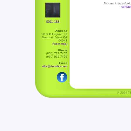
Product images/color
contac
0011-153
Address
1959 B Leghorn St
Mountain View, CA
94043
(View map)
Phone
(800) 722-7455
(650) 965-7455
Email
silks@thaisilks.com
© 2026 Tha