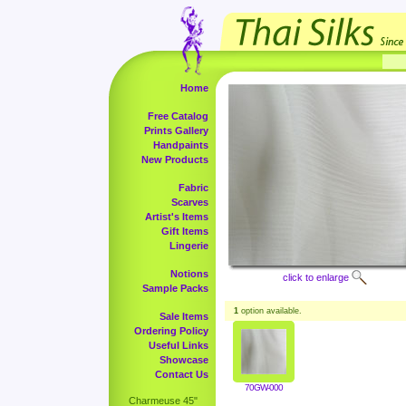
Home
Free Catalog
Prints Gallery
Handpaints
New Products
Fabric
Scarves
Artist's Items
Gift Items
Lingerie
Notions
click to enlarge
Sample Packs
1
option available.
Sale Items
Ordering Policy
Useful Links
Showcase
Contact Us
70GW-000
Charmeuse 45"