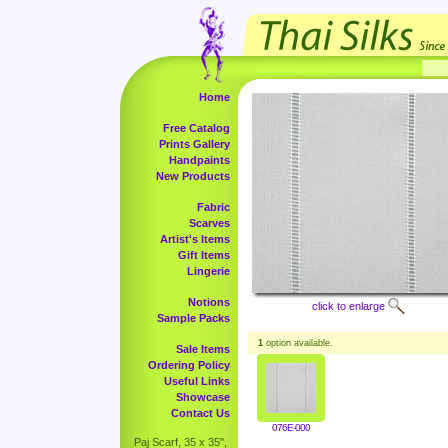
Home
Free Catalog
Prints Gallery
Handpaints
New Products
Fabric
Scarves
Artist's Items
Gift Items
Lingerie
Notions
click to enlarge
Sample Packs
1
option available.
Sale Items
Ordering Policy
Useful Links
Showcase
Contact Us
076E-000
Paj Scarf, 35 x 35",