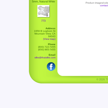
5mm, Natural White
Product images/color
contac
773
Address
1959 B Leghorn St
Mountain View, CA
94043
(View map)
Phone
(800) 722-7455
(650) 965-7455
Email
silks@thaisilks.com
© 2026 Tha