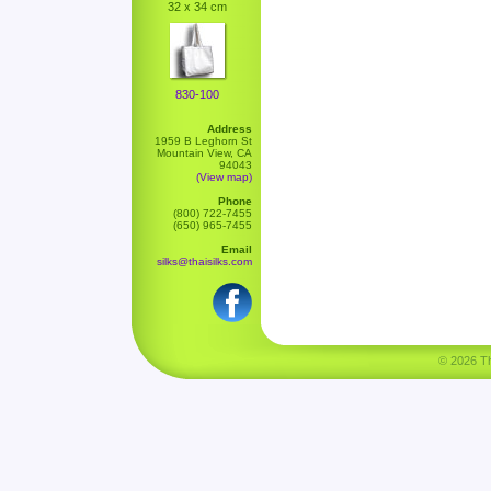
32 x 34 cm
830-100
Address
1959 B Leghorn St
Mountain View, CA
94043
(View map)
Phone
(800) 722-7455
(650) 965-7455
Email
silks@thaisilks.com
© 2026 Tha