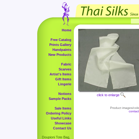
Home
Free Catalog
Prints Gallery
Handpaints
New Products
Fabric
Scarves
Artist's Items
Gift Items
Lingerie
Notions
click to enlarge
Sample Packs
Product images/color
Sale Items
contac
Ordering Policy
Useful Links
Showcase
Contact Us
Doupioni Tote Bag,