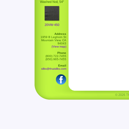
Washed Noil, 54"
20VW-450
Address
1959 B Leghorn St
Mountain View, CA
94043
(View map)
Phone
(800) 722-7455
(650) 965-7455
Email
silks@thaisilks.com
© 2026 Tha