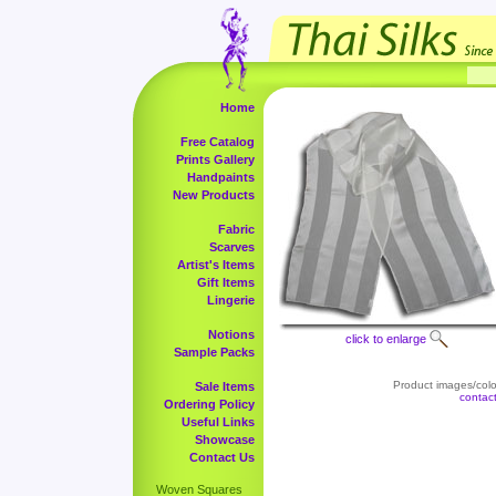
Home
Free Catalog
Prints Gallery
Handpaints
New Products
Fabric
Scarves
Artist's Items
Gift Items
Lingerie
Notions
click to enlarge
Sample Packs
Product images/color
Sale Items
contac
Ordering Policy
Useful Links
Showcase
Contact Us
Woven Squares