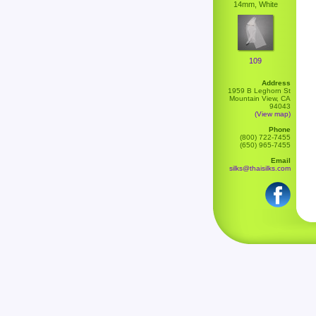
14mm, White
109
Address
1959 B Leghorn St
Mountain View, CA
94043
(View map)
Phone
(800) 722-7455
(650) 965-7455
Email
silks@thaisilks.com