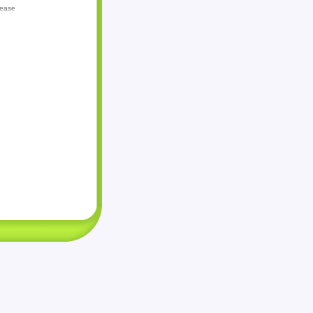
lease