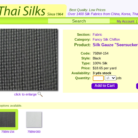
Best Quality. Low Prices
Over 1400 Silk Fabrics from China, Korea, Thai
My Account
Section:
Fabric
Category:
Fancy Silk Chiffon
Product:
Silk Gauze "Seersucker
Code:
75BW-154
Style:
Black
Type:
100% Silk
Price:
$18.65 per yard
Availability:
3 yds stock
Quantity:
yds
Add to Cart
click to enlarge
options available.
75BW-154
75BW-000