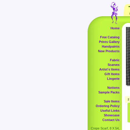
Home
Free Catalog
Prints Gallery
Handpaints
New Products
Fabric
Scarves
Artist's Items
Gift Items
Lingerie
Notions
Sample Packs
2
Sale Items
Ordering Policy
Useful Links
Showcase
Contact Us
Crepe Scarf, 8 X 54,