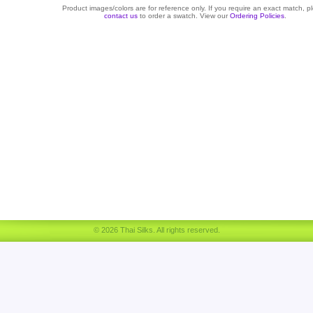
Product images/colors are for reference only. If you require an exact match, p
contact us
to order a swatch. View our
Ordering Policies
.
© 2026 Thai Silks. All rights reserved.