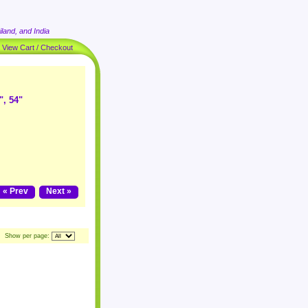
land, and India
|
View Cart / Checkout
", 54"
« Prev
Next »
Show per page: