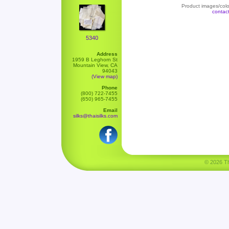
Product images/color
contac
5340
Address
1959 B Leghorn St
Mountain View, CA
94043
(View map)
Phone
(800) 722-7455
(650) 965-7455
Email
silks@thaisilks.com
© 2026 Tha