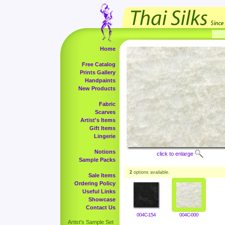
Home
Free Catalog
Prints Gallery
Handpaints
New Products
Fabric
Scarves
Artist's Items
Gift Items
Lingerie
Notions
click to enlarge
Sample Packs
2
options available.
Sale Items
Ordering Policy
Useful Links
Showcase
Contact Us
004C-154
004C-000
Artist's Sample Set