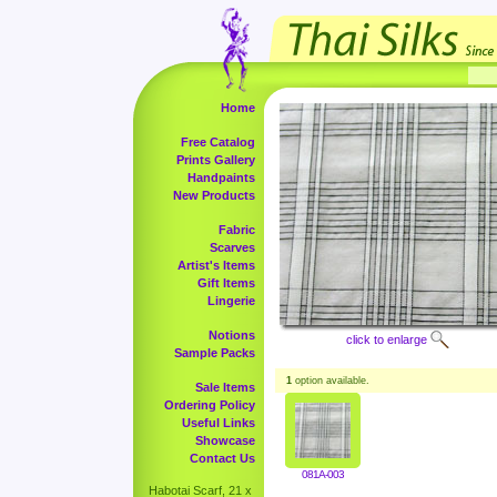
Home
Free Catalog
Prints Gallery
Handpaints
New Products
Fabric
Scarves
Artist's Items
Gift Items
Lingerie
Notions
click to enlarge
Sample Packs
1
option available.
Sale Items
Ordering Policy
Useful Links
Showcase
Contact Us
081A-003
Habotai Scarf, 21 x