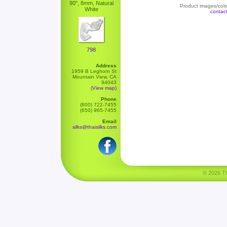
90", 8mm, Natural
Product images/color
White
contac
798
Address
1959 B Leghorn St
Mountain View, CA
94043
(View map)
Phone
(800) 722-7455
(650) 965-7455
Email
silks@thaisilks.com
© 2026 Tha