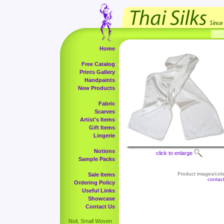
Home
Free Catalog
Prints Gallery
Handpaints
New Products
Fabric
Scarves
Artist's Items
Gift Items
Lingerie
Notions
click to enlarge
Sample Packs
Product images/color
Sale Items
contac
Ordering Policy
Useful Links
Showcase
Contact Us
Noil, Small Woven