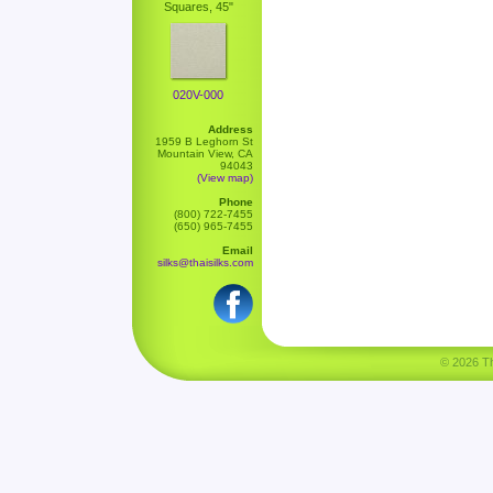
Squares, 45"
020V-000
Address
1959 B Leghorn St
Mountain View, CA
94043
(View map)
Phone
(800) 722-7455
(650) 965-7455
Email
silks@thaisilks.com
© 2026 Tha