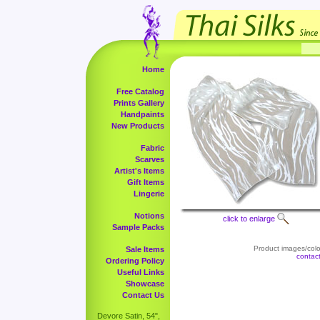
Home
Free Catalog
Prints Gallery
Handpaints
New Products
Fabric
Scarves
Artist's Items
Gift Items
Lingerie
Notions
click to enlarge
Sample Packs
Product images/color
Sale Items
contac
Ordering Policy
Useful Links
Showcase
Contact Us
Devore Satin, 54",