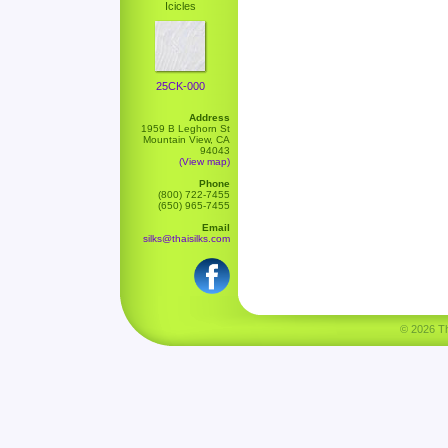
Icicles
25CK-000
Address
1959 B Leghorn St
Mountain View, CA
94043
(View map)
Phone
(800) 722-7455
(650) 965-7455
Email
silks@thaisilks.com
© 2026 Tha