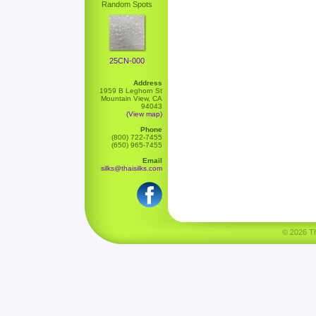
Random Spots
25CN-000
Address
1959 B Leghorn St
Mountain View, CA
94043
(View map)
Phone
(800) 722-7455
(650) 965-7455
Email
silks@thaisilks.com
© 2026 Tha