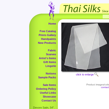
Home
Free Catalog
Prints Gallery
Handpaints
New Products
Fabric
Scarves
Artist's Items
Gift Items
Lingerie
Notions
click to enlarge
Sample Packs
Product images/color
Sale Items
contac
Ordering Policy
Useful Links
Showcase
Contact Us
Devore Satin, 54".