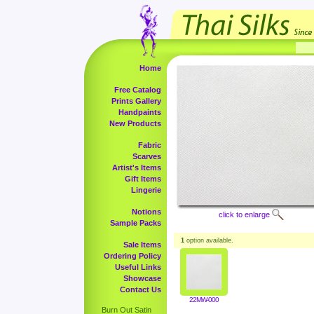
Home
Free Catalog
Prints Gallery
Handpaints
New Products
Fabric
Scarves
Artist's Items
Gift Items
Lingerie
Notions
click to enlarge
Sample Packs
1
option available.
Sale Items
Ordering Policy
Useful Links
Showcase
Contact Us
22MW-000
Burn Out Satin