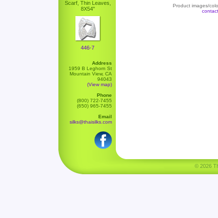
Scarf, Thin Leaves,
Product images/color
8X54"
contac
446-7
Address
1959 B Leghorn St
Mountain View, CA
94043
(View map)
Phone
(800) 722-7455
(650) 965-7455
Email
silks@thaisilks.com
© 2026 Tha