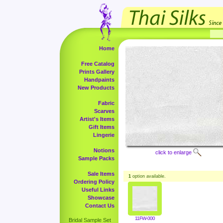
Home
Free Catalog
Prints Gallery
Handpaints
New Products
Fabric
Scarves
Artist's Items
Gift Items
Lingerie
Notions
click to enlarge
Sample Packs
Sale Items
1
option available.
Ordering Policy
Useful Links
Showcase
Contact Us
11FW-000
Bridal Sample Set