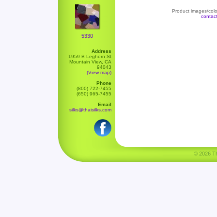
Product images/color
contac
5330
Address
1959 B Leghorn St
Mountain View, CA
94043
(View map)
Phone
(800) 722-7455
(650) 965-7455
Email
silks@thaisilks.com
© 2026 Tha