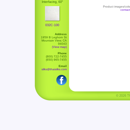
Interfacing, 60"
Product images/color
contac
032C-100
Address
1959 B Leghorn St
Mountain View, CA
94043
(View map)
Phone
(800) 722-7455
(650) 965-7455
Email
silks@thaisilks.com
© 2026 Tha