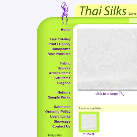
Home
Free Catalog
Prints Gallery
Handpaints
New Products
Fabric
Scarves
Artist's Items
Gift Items
Lingerie
Notions
click to enlarge
Sample Packs
Sale Items
1
option available.
Ordering Policy
Useful Links
Showcase
Contact Us
11FW-000
Polyester