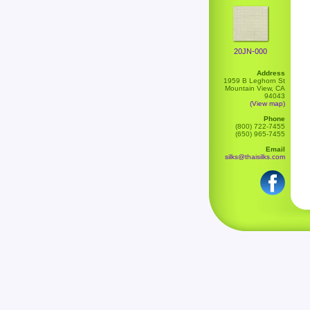
20JN-000
Address
1959 B Leghorn St
Mountain View, CA
94043
(View map)
Phone
(800) 722-7455
(650) 965-7455
Email
silks@thaisilks.com