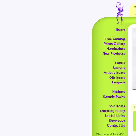
Home
Free Catalog
Prints Gallery
Handpaints
New Products
Fabric
Scarves
Artist's Items
Gift Items
Lingerie
Notions
Sample Packs
Sale Items
1
Ordering Policy
Useful Links
Showcase
Contact Us
Checkered Noil 45"