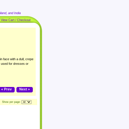
land, and India
|
View Cart / Checkout
n face with a dull, crepe
y used for dresses or
« Prev
Next »
Show per page: