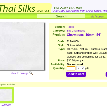
Best Quality. Low Prices
Over 1400 Silk Fabrics from China, Korea, Thai
My Account
Section:
Fabric
Category:
Silk Charmeuse
Product:
Charmeuse, 16mm, 54"
Code:
11JW-000
Style:
Natural White
Type:
100% Silk, Natural. Lousterous sati
back. Soft and drapes well, usuall
blouses and sometimes for pants.
Price:
$30.70 per yard
Availability:
Backordered
Quantity:
yds
click to enlarge
Add to Cart
option available.
11JW-000