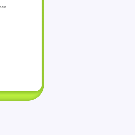
lease