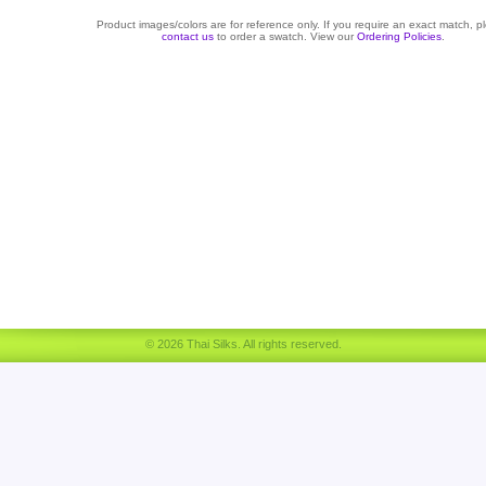
Product images/colors are for reference only. If you require an exact match, p
contact us
to order a swatch. View our
Ordering Policies
.
© 2026 Thai Silks. All rights reserved.