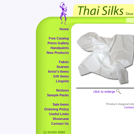
Home
Free Catalog
Prints Gallery
Handpaints
New Products
Fabric
Scarves
Artist's Items
Gift Items
Lingerie
Notions
click to enlarge
Sample Packs
Product images/color
Sale Items
contac
Ordering Policy
Useful Links
Showcase
Contact Us
12.50X60 6MM