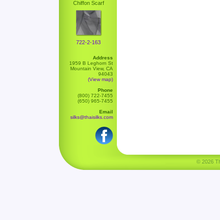
Chiffon Scarf
722-2-163
Address
1959 B Leghorn St
Mountain View, CA
94043
(View map)
Phone
(800) 722-7455
(650) 965-7455
Email
silks@thaisilks.com
© 2026 Tha