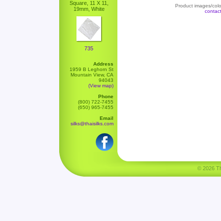
Square, 11 X 11,
Product images/color
19mm, White
contac
735
Address
1959 B Leghorn St
Mountain View, CA
94043
(View map)
Phone
(800) 722-7455
(650) 965-7455
Email
silks@thaisilks.com
© 2026 Tha