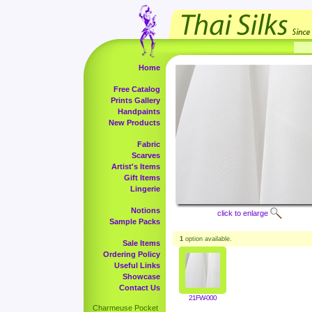
Home
Free Catalog
Prints Gallery
Handpaints
New Products
Fabric
Scarves
Artist's Items
Gift Items
Lingerie
Notions
click to enlarge
Sample Packs
1
option available.
Sale Items
Ordering Policy
Useful Links
Showcase
Contact Us
21FW-000
Charmeuse Pocket