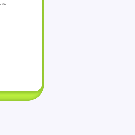
lease