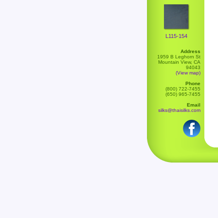
L115-154
Address
1959 B Leghorn St
Mountain View, CA
94043
(View map)
Phone
(800) 722-7455
(650) 965-7455
Email
silks@thaisilks.com