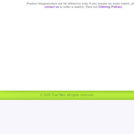
Product images/colors are for reference only. If you require an exact match, p
contact us
to order a swatch. View our
Ordering Policies
.
© 2026 Thai Silks. All rights reserved.