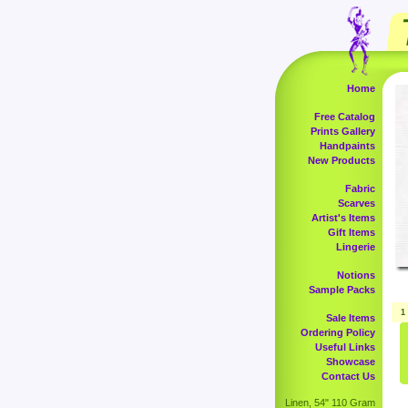
Home
Free Catalog
Prints Gallery
Handpaints
New Products
Fabric
Scarves
Artist's Items
Gift Items
Lingerie
Notions
Sample Packs
1
Sale Items
Ordering Policy
Useful Links
Showcase
Contact Us
Linen, 54" 110 Gram