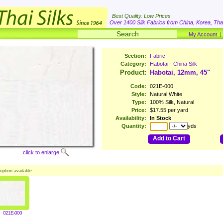
Best Quality. Low Prices
Over 1400 Silk Fabrics from China, Korea, Thai
My Account
Section:
Fabric
Category:
Habotai - China Silk
Product:
Habotai, 12mm, 45"
Code:
021E-000
Style:
Natural White
Type:
100% Silk, Natural
Price:
$17.55 per yard
Availability:
In Stock
Quantity:
yds
Add to Cart
click to enlarge
option available.
021E-000