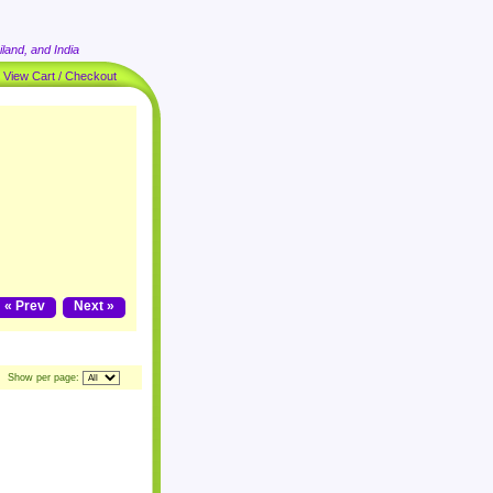
land, and India
|
View Cart / Checkout
« Prev
Next »
Show per page: