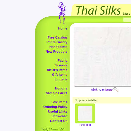
Home
Free Catalog
Prints Gallery
Handpaints
New Products
Fabric
Scarves
Artist's Items
Gift Items
Lingerie
Notions
click to enlarge
Sample Packs
1
option available.
Sale Items
Ordering Policy
Useful Links
Showcase
Contact Us
021E-000
Twill, 14mm, 55"