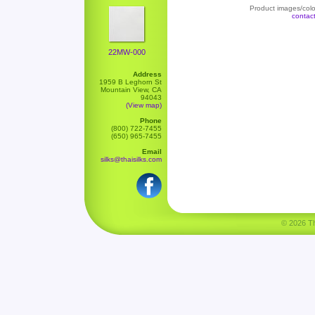
Product images/color
contac
22MW-000
Address
1959 B Leghorn St
Mountain View, CA
94043
(View map)
Phone
(800) 722-7455
(650) 965-7455
Email
silks@thaisilks.com
© 2026 Tha