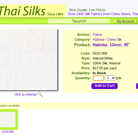
Best Quality. Low Prices
Over 1400 Silk Fabrics from China, Korea, Thai
My Account
Section:
Fabric
Category:
Habotai - China Silk
Product:
Habotai, 12mm, 45"
Code:
021E-000
Style:
Natural White
Type:
100% Silk, Natural
Price:
$17.55 per yard
Availability:
In Stock
Quantity:
yds
Add to Cart
click to enlarge
option available.
021E-000