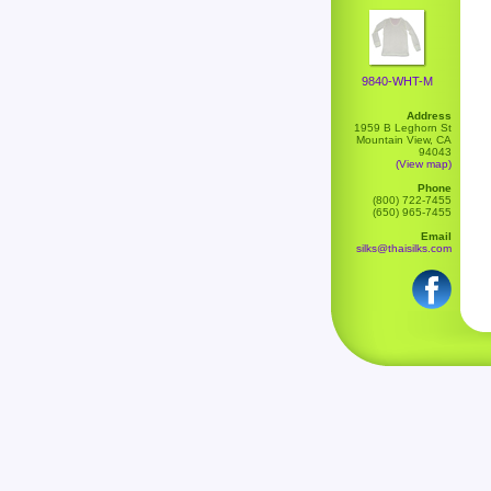
9840-WHT-M
Address
1959 B Leghorn St
Mountain View, CA
94043
(View map)
Phone
(800) 722-7455
(650) 965-7455
Email
silks@thaisilks.com