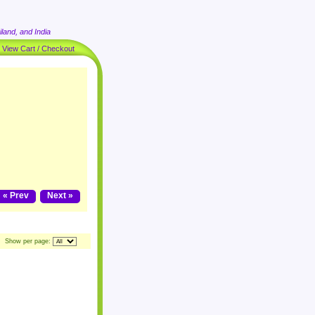
land, and India
|
View Cart / Checkout
« Prev
Next »
Show per page: