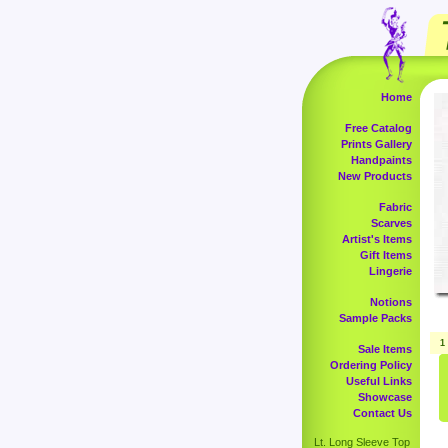
Home
Free Catalog
Prints Gallery
Handpaints
New Products
Fabric
Scarves
Artist's Items
Gift Items
Lingerie
Notions
Sample Packs
1
Sale Items
Ordering Policy
Useful Links
Showcase
Contact Us
Lt. Long Sleeve Top