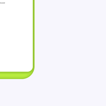
lease