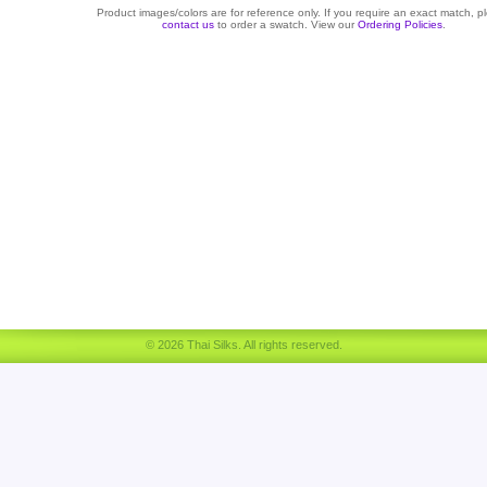
Product images/colors are for reference only. If you require an exact match, p
contact us
to order a swatch. View our
Ordering Policies
.
© 2026 Thai Silks. All rights reserved.