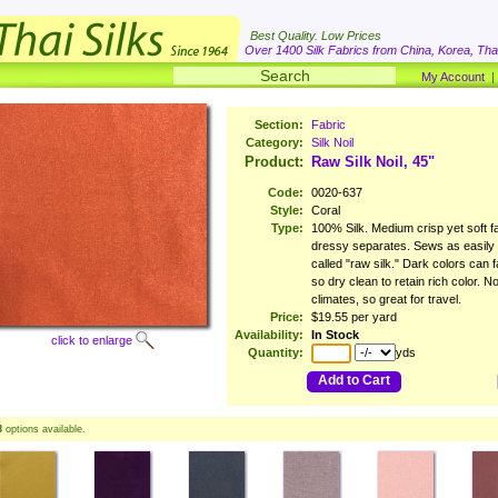
Best Quality. Low Prices
Over 1400 Silk Fabrics from China, Korea, Thai
My Account
Section:
Fabric
Category:
Silk Noil
Product:
Raw Silk Noil, 45"
Code:
0020-637
Style:
Coral
Type:
100% Silk. Medium crisp yet soft fa
dressy separates. Sews as easily
called "raw silk." Dark colors can 
so dry clean to retain rich color. No
climates, so great for travel.
Price:
$19.55 per yard
Availability:
In Stock
click to enlarge
Quantity:
yds
Add to Cart
8
options available.