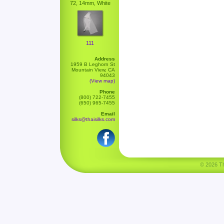
72, 14mm, White
111
Address
1959 B Leghorn St
Mountain View, CA
94043
(View map)
Phone
(800) 722-7455
(650) 965-7455
Email
silks@thaisilks.com
© 2026 Tha