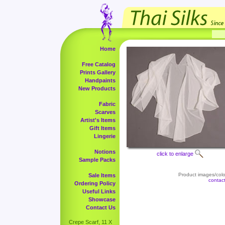
Home
Free Catalog
Prints Gallery
Handpaints
New Products
Fabric
Scarves
Artist's Items
Gift Items
Lingerie
Notions
click to enlarge
Sample Packs
Product images/color
Sale Items
contac
Ordering Policy
Useful Links
Showcase
Contact Us
Crepe Scarf, 11 X