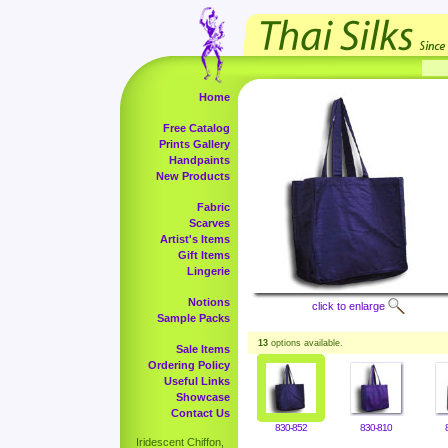
Home
Free Catalog
Prints Gallery
Handpaints
New Products
Fabric
Scarves
Artist's Items
Gift Items
Lingerie
Notions
click to enlarge
Sample Packs
13
options available.
Sale Items
Ordering Policy
Useful Links
Showcase
Contact Us
830-852
830-810
Iridescent Chiffon,