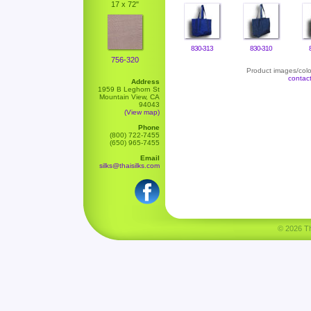
17 x 72"
830-313
830-310
756-320
Product images/color
contac
Address
1959 B Leghorn St
Mountain View, CA
94043
(View map)
Phone
(800) 722-7455
(650) 965-7455
Email
silks@thaisilks.com
© 2026 Tha