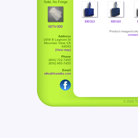
Solid, No Fringe
830-313
830-310
607V-000
Product images/color
contac
Address
1959 B Leghorn St
Mountain View, CA
94043
(View map)
Phone
(800) 722-7455
(650) 965-7455
Email
silks@thaisilks.com
© 2026 Tha