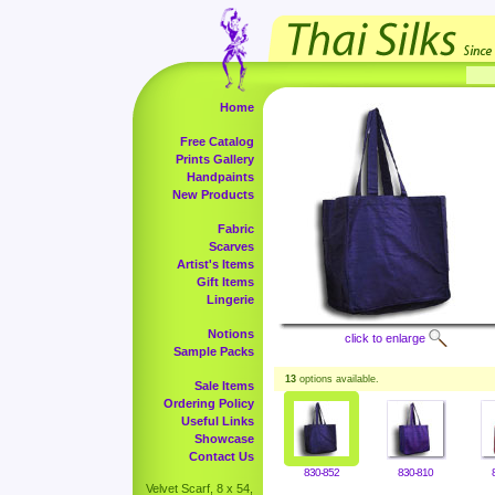
Home
Free Catalog
Prints Gallery
Handpaints
New Products
Fabric
Scarves
Artist's Items
Gift Items
Lingerie
Notions
click to enlarge
Sample Packs
13
options available.
Sale Items
Ordering Policy
Useful Links
Showcase
Contact Us
830-852
830-810
Velvet Scarf, 8 x 54,