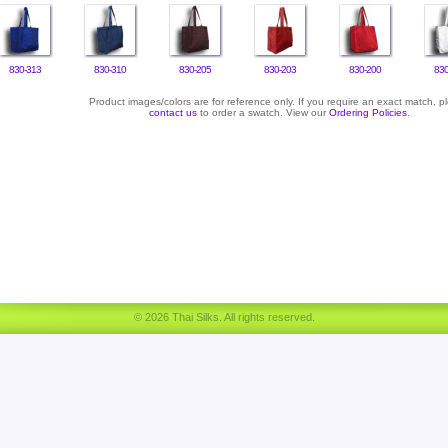
830-313
830-310
830-205
830-203
830-200
830
Product images/colors are for reference only. If you require an exact match, p
contact us
to order a swatch. View our
Ordering Policies
.
© 2026 Thai Silks. All rights reserved.