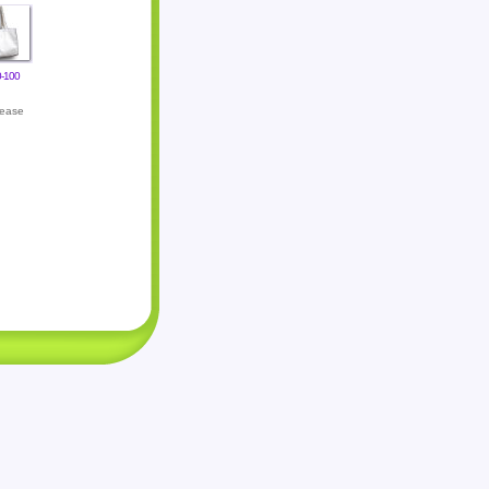
-100
lease