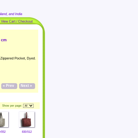
land, and India
|
View Cart / Checkout
4 cm
h Zippered Pocket, Dyed.
« Prev
Next »
Show per page:
-552
830-512