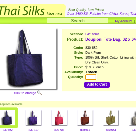
Best Quality. Low Prices
Over 1400 Silk Fabrics from China, Korea, Thai
My Account
Section:
Gift Items
Product:
Doupioni Tote Bag, 32 x 3
Code:
830-852
Style:
Dark Plum
Type:
100% Silk Shell, Cotton Lining wit
Dry Clean Only.
Price:
$19.50 each
Availability:
1 stock
Quantity:
Add to Cart
click to enlarge
3
options available.
830-852
830-810
830-703
830-611
830-553
830