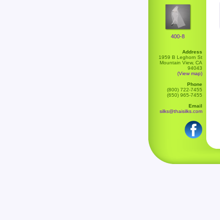
400-8
Address
1959 B Leghorn St
Mountain View, CA
94043
(View map)
Phone
(800) 722-7455
(650) 965-7455
Email
silks@thaisilks.com