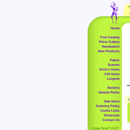
Home
Free Catalog
Prints Gallery
Handpaints
New Products
Fabric
Scarves
Artist's Items
Gift Items
Lingerie
Notions
Sample Packs
1
Sale Items
Ordering Policy
Useful Links
Showcase
Contact Us
Crepe Scarf 17x72