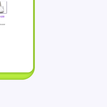
-100
lease