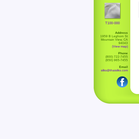
T100-000
Address
1959 B Leghorn St
Mountain View, CA
94043
(View map)
Phone
(800) 722-7455
(650) 965-7455
Email
silks@thaisilks.com