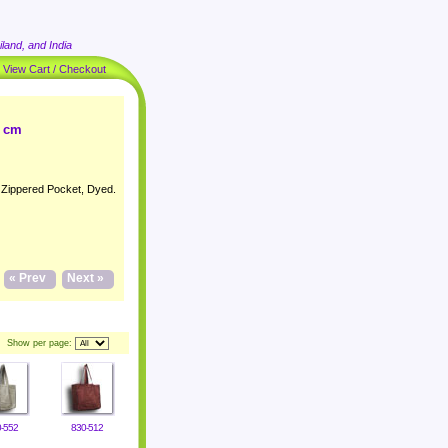
land, and India
|
View Cart / Checkout
4 cm
h Zippered Pocket, Dyed.
« Prev
Next »
Show per page:
-552
830-512