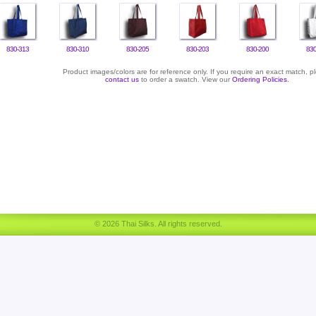
830-313
830-310
830-205
830-203
830-200
830
Product images/colors are for reference only. If you require an exact match, p
contact us
to order a swatch. View our
Ordering Policies
.
© 2026 Thai Silks. All rights reserved.