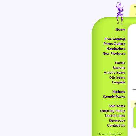
Home
Free Catalog
Prints Gallery
Handpaints
New Products
Fabric
Scarves
Artist's Items
Gift Items
Lingerie
Notions
Sample Packs
1
Sale Items
Ordering Policy
Useful Links
Showcase
Contact Us
Tencel Twill, 54"