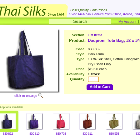
Best Quality. Low Prices
Over 1400 Silk Fabrics from China, Korea, Thai
My Account
Section:
Gift Items
Product:
Doupioni Tote Bag, 32 x 3
Code:
830-852
Style:
Dark Plum
Type:
100% Silk Shell, Cotton Lining wit
Dry Clean Only.
Price:
$19.50 each
Availability:
1 stock
Quantity:
Add to Cart
click to enlarge
3
options available.
830-852
830-810
830-703
830-611
830-553
830