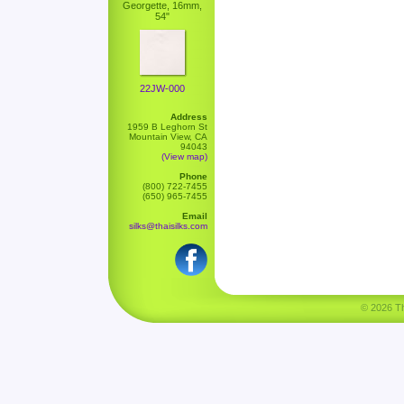
Georgette, 16mm,
54"
22JW-000
Address
1959 B Leghorn St
Mountain View, CA
94043
(View map)
Phone
(800) 722-7455
(650) 965-7455
Email
silks@thaisilks.com
© 2026 Tha