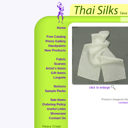
Home
Free Catalog
Prints Gallery
Handpaints
New Products
Fabric
Scarves
Artist's Items
Gift Items
Lingerie
Notions
click to enlarge
Sample Packs
Product images/color
Sale Items
contac
Ordering Policy
Useful Links
Showcase
Contact Us
Heavy Crepe