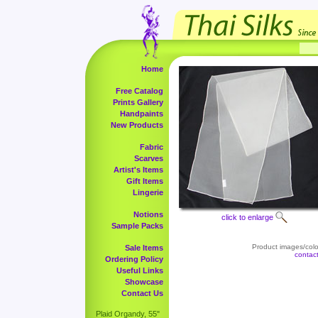
Home
Free Catalog
Prints Gallery
Handpaints
New Products
Fabric
Scarves
Artist's Items
Gift Items
Lingerie
Notions
click to enlarge
Sample Packs
Product images/color
Sale Items
contac
Ordering Policy
Useful Links
Showcase
Contact Us
Plaid Organdy, 55"