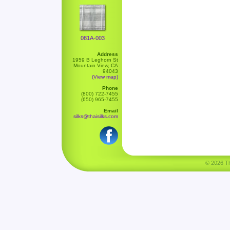
081A-003
Address
1959 B Leghorn St
Mountain View, CA
94043
(View map)
Phone
(800) 722-7455
(650) 965-7455
Email
silks@thaisilks.com
© 2026 Tha