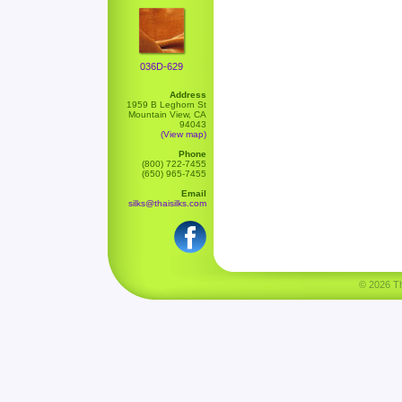
036D-629
Address
1959 B Leghorn St
Mountain View, CA
94043
(View map)
Phone
(800) 722-7455
(650) 965-7455
Email
silks@thaisilks.com
© 2026 Tha