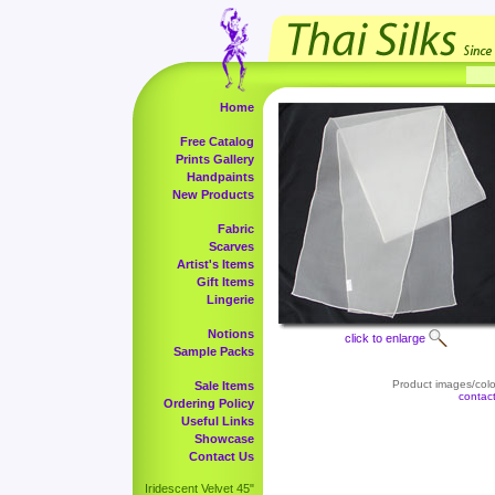
Home
Free Catalog
Prints Gallery
Handpaints
New Products
Fabric
Scarves
Artist's Items
Gift Items
Lingerie
Notions
click to enlarge
Sample Packs
Product images/color
Sale Items
contac
Ordering Policy
Useful Links
Showcase
Contact Us
Iridescent Velvet 45"