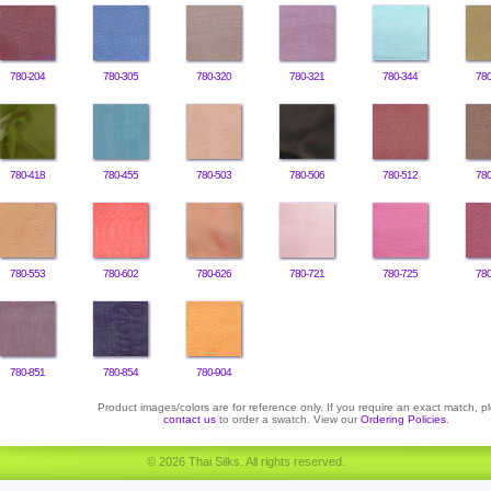
780-204
780-305
780-320
780-321
780-344
780
780-418
780-455
780-503
780-506
780-512
780
780-553
780-602
780-626
780-721
780-725
780
780-851
780-854
780-904
Product images/colors are for reference only. If you require an exact match, p
contact us
to order a swatch. View our
Ordering Policies
.
© 2026 Thai Silks. All rights reserved.