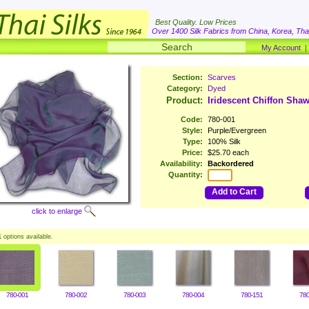
Best Quality. Low Prices
Over 1400 Silk Fabrics from China, Korea, Thai
My Account
Section:
Scarves
Category:
Dyed
Product:
Iridescent Chiffon Shaw
Code:
780-001
Style:
Purple/Evergreen
Type:
100% Silk
Price:
$25.70 each
Availability:
Backordered
Quantity:
Add to Cart
click to enlarge
1
options available.
780-001
780-002
780-003
780-004
780-151
780