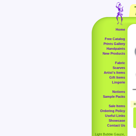
Home
Free Catalog
Prints Gallery
Handpaints
New Products
Fabric
Scarves
Artist's Items
Gift Items
Lingerie
Notions
Sample Packs
3
Sale Items
Ordering Policy
Useful Links
Showcase
Contact Us
Light Bubble Gauze,