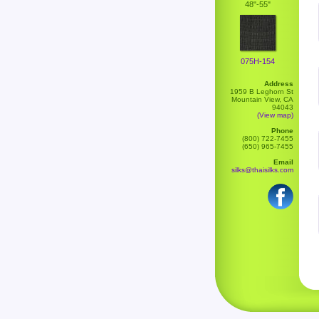
48"-55"
075H-154
Address
1959 B Leghorn St
Mountain View, CA
94043
(View map)
Phone
(800) 722-7455
(650) 965-7455
Email
silks@thaisilks.com