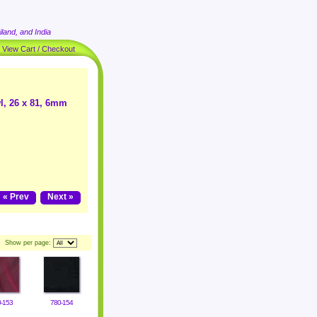
land, and India
|
View Cart / Checkout
l, 26 x 81, 6mm
« Prev
Next »
Show per page:
-153
780-154