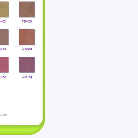
-402
780-408
-513
780-519
-752
780-753
lease