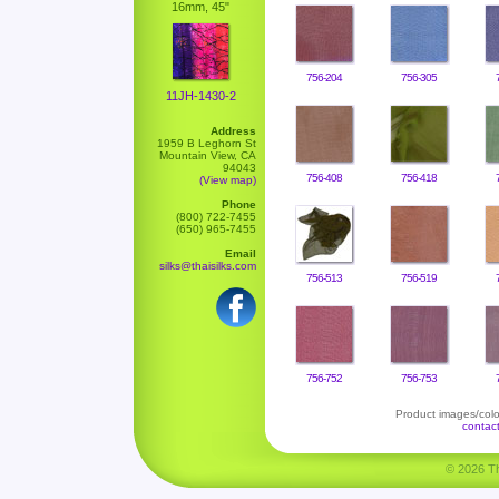
16mm, 45"
756-204
756-305
11JH-1430-2
Address
1959 B Leghorn St
Mountain View, CA
94043
756-408
756-418
(View map)
Phone
(800) 722-7455
(650) 965-7455
Email
silks@thaisilks.com
756-513
756-519
756-752
756-753
Product images/color
contac
© 2026 Tha