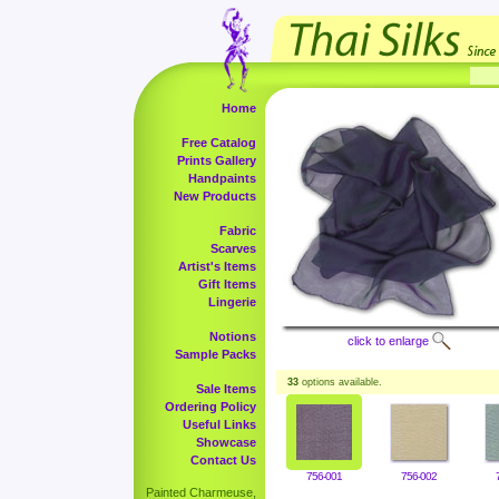
Home
Free Catalog
Prints Gallery
Handpaints
New Products
Fabric
Scarves
Artist's Items
Gift Items
Lingerie
Notions
click to enlarge
Sample Packs
33
options available.
Sale Items
Ordering Policy
Useful Links
Showcase
Contact Us
756-001
756-002
Painted Charmeuse,