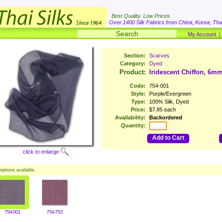
Best Quality. Low Prices
Over 1400 Silk Fabrics from China, Korea, Thai
My Account
Section:
Scarves
Category:
Dyed
Product:
Iridescent Chiffon, 6mm
Code:
754-001
Style:
Purple/Evergreen
Type:
100% Silk, Dyed
Price:
$7.85 each
Availability:
Backordered
Quantity:
Add to Cart
click to enlarge
options available.
754-001
754-753