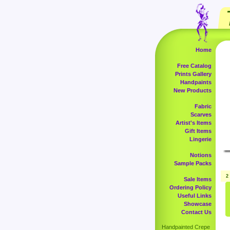
Home
Free Catalog
Prints Gallery
Handpaints
New Products
Fabric
Scarves
Artist's Items
Gift Items
Lingerie
Notions
Sample Packs
2
Sale Items
Ordering Policy
Useful Links
Showcase
Contact Us
Handpainted Crepe