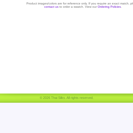
Product images/colors are for reference only. If you require an exact match, p
contact us
to order a swatch. View our
Ordering Policies
.
© 2026 Thai Silks. All rights reserved.