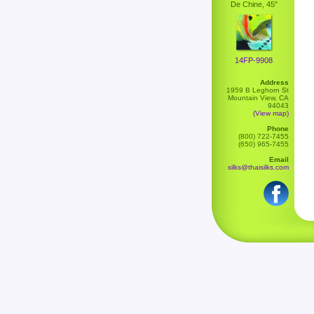
De Chine, 45"
14FP-9908
Address
1959 B Leghorn St
Mountain View, CA
94043
(View map)
Phone
(800) 722-7455
(650) 965-7455
Email
silks@thaisilks.com