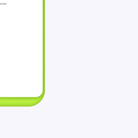
lease