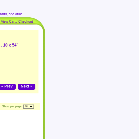
land, and India
|
View Cart / Checkout
, 10 x 54"
« Prev
Next »
Show per page: