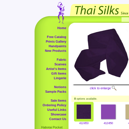
Home
Free Catalog
Prints Gallery
Handpaints
New Products
Fabric
Scarves
Artist's Items
Gift Items
Lingerie
Notions
click to enlarge
Sample Packs
8
options available.
Sale Items
Ordering Policy
Useful Links
Showcase
Contact Us
412-853
412-850
Habotai Pocket