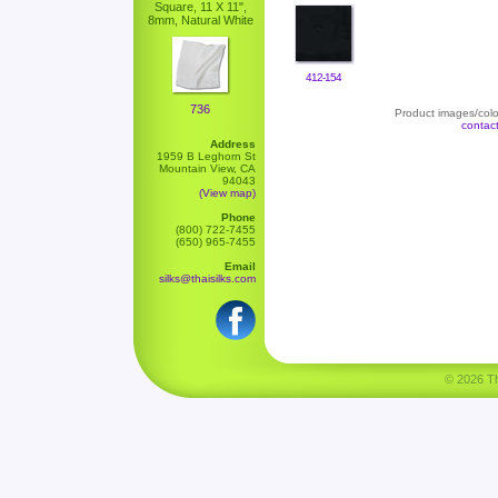
Square, 11 X 11",
8mm, Natural White
412-154
736
Product images/color
contac
Address
1959 B Leghorn St
Mountain View, CA
94043
(View map)
Phone
(800) 722-7455
(650) 965-7455
Email
silks@thaisilks.com
© 2026 Tha