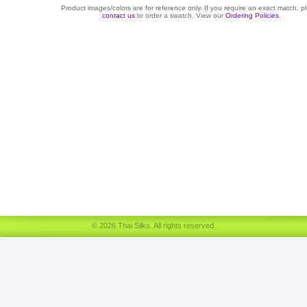
Product images/colors are for reference only. If you require an exact match, p
contact us
to order a swatch. View our
Ordering Policies
.
© 2026 Thai Silks. All rights reserved.