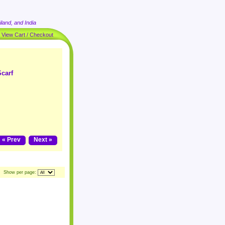
land, and India
|
View Cart / Checkout
carf
« Prev
Next »
Show per page: