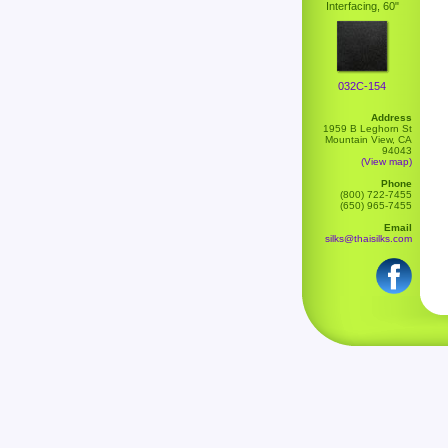
Interfacing, 60"
032C-154
Address
1959 B Leghorn St
Mountain View, CA
94043
(View map)
Phone
(800) 722-7455
(650) 965-7455
Email
silks@thaisilks.com