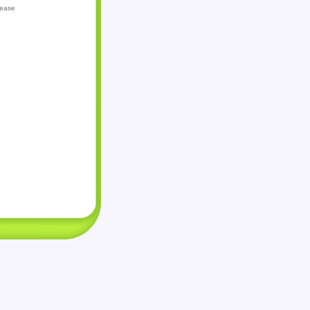
lease