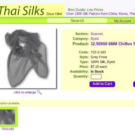
Best Quality. Low Prices
Over 1400 Silk Fabrics from China, Korea, Thai
My Account
Section:
Scarves
Category:
Dyed
Product:
12.50X60 6MM Chiffon S
Code:
722-2-163
Style:
Grey Frost
Type:
100% Silk, Dyed
Price:
$7.15 each
Availability:
In Stock
Quantity:
Add to Cart
click to enlarge
option available.
722-2-163