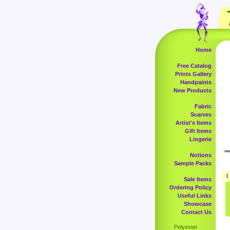
Home
Free Catalog
Prints Gallery
Handpaints
New Products
Fabric
Scarves
Artist's Items
Gift Items
Lingerie
Notions
Sample Packs
1
Sale Items
Ordering Policy
Useful Links
Showcase
Contact Us
Polyester