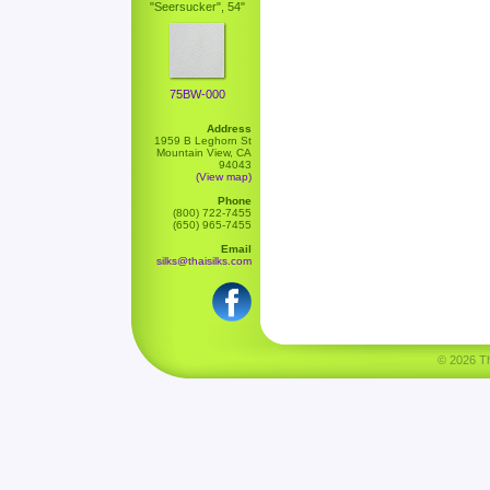
"Seersucker", 54"
75BW-000
Address
1959 B Leghorn St
Mountain View, CA
94043
(View map)
Phone
(800) 722-7455
(650) 965-7455
Email
silks@thaisilks.com
© 2026 Tha