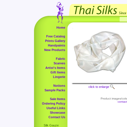
Home
Free Catalog
Prints Gallery
Handpaints
New Products
Fabric
Scarves
Artist's Items
Gift Items
Lingerie
Notions
click to enlarge
Sample Packs
Product images/color
Sale Items
contac
Ordering Policy
Useful Links
Showcase
Contact Us
Silk Gauze