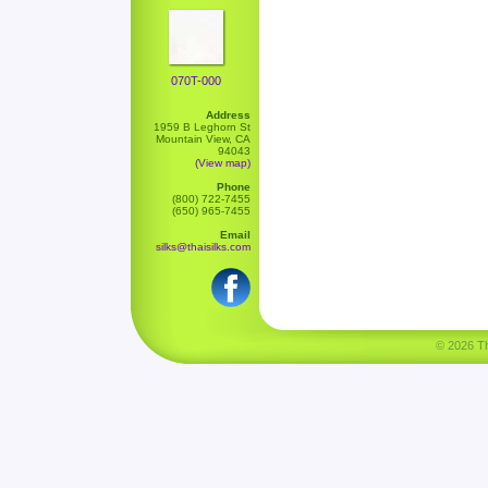
070T-000
Address
1959 B Leghorn St
Mountain View, CA
94043
(View map)
Phone
(800) 722-7455
(650) 965-7455
Email
silks@thaisilks.com
© 2026 Tha