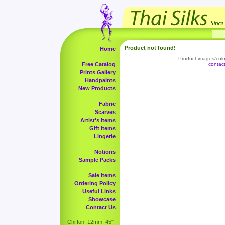
Product not found!
Home
Product images/color
Free Catalog
contac
Prints Gallery
Handpaints
New Products
Fabric
Scarves
Artist's Items
Gift Items
Lingerie
Notions
Sample Packs
Sale Items
Ordering Policy
Useful Links
Showcase
Contact Us
Chiffon, 12mm, 45"