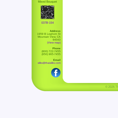
Mixed Bouquet
037B-154
Address
1959 B Leghorn St
Mountain View, CA
94043
(View map)
Phone
(800) 722-7455
(650) 965-7455
Email
silks@thaisilks.com
© 2026 Tha