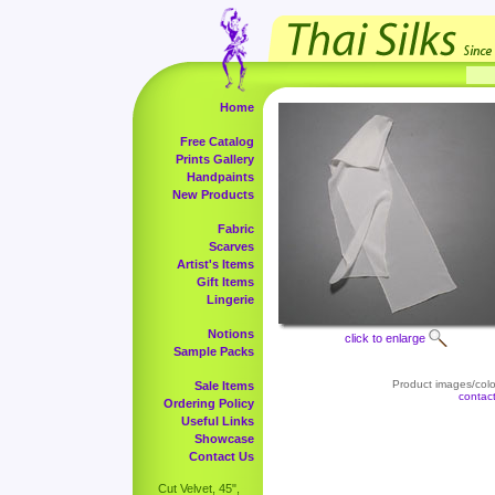
Home
Free Catalog
Prints Gallery
Handpaints
New Products
Fabric
Scarves
Artist's Items
Gift Items
Lingerie
Notions
click to enlarge
Sample Packs
Product images/color
Sale Items
contac
Ordering Policy
Useful Links
Showcase
Contact Us
Cut Velvet, 45",