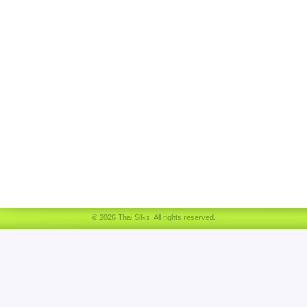
© 2026 Thai Silks. All rights reserved.