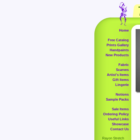
Home
Free Catalog
Prints Gallery
Handpaints
New Products
Fabric
Scarves
Artist's Items
Gift Items
Lingerie
Notions
Sample Packs
Sale Items
Ordering Policy
Useful Links
Showcase
Contact Us
Rayon Stretch