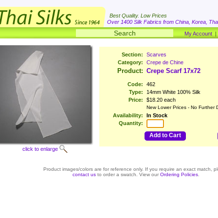
Best Quality. Low Prices
Over 1400 Silk Fabrics from China, Korea, Thai
My Account
Section:
Scarves
Category:
Crepe de Chine
Product:
Crepe Scarf 17x72
Code:
462
Type:
14mm White 100% Silk
Price:
$18.20 each
New Lower Prices - No Further 
Availability:
In Stock
Quantity:
Add to Cart
click to enlarge
Product images/colors are for reference only. If you require an exact match, p
contact us
to order a swatch. View our
Ordering Policies
.