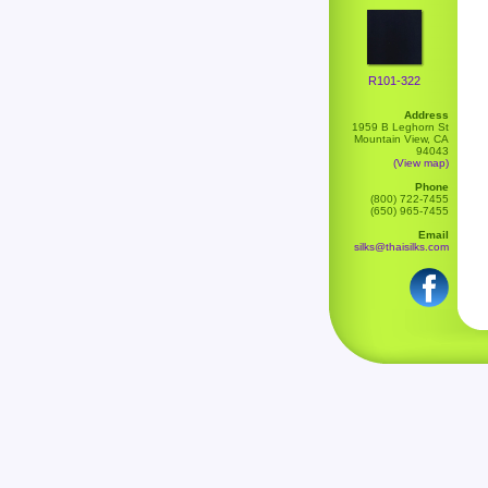
R101-322
Address
1959 B Leghorn St
Mountain View, CA
94043
(View map)
Phone
(800) 722-7455
(650) 965-7455
Email
silks@thaisilks.com