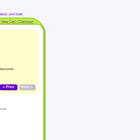
land, and India
|
View Cart / Checkout
Discounts!
« Prev
Next »
lease