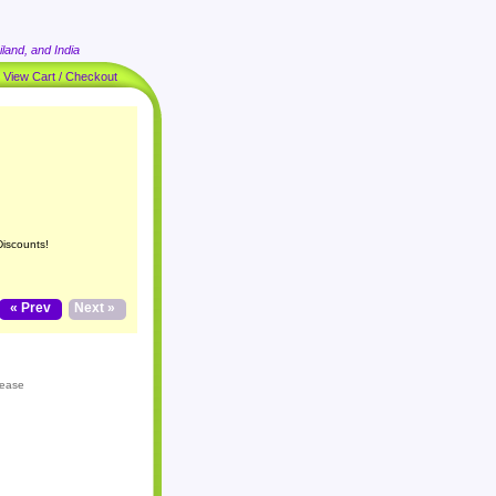
land, and India
|
View Cart / Checkout
Discounts!
« Prev
Next »
lease