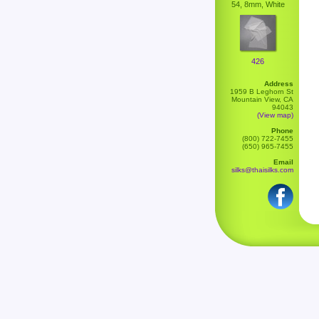
54, 8mm, White
426
Address
1959 B Leghorn St
Mountain View, CA
94043
(View map)
Phone
(800) 722-7455
(650) 965-7455
Email
silks@thaisilks.com