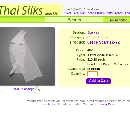
Best Quality. Low Prices
Over 1400 Silk Fabrics from China, Korea, Thai
My Account
Section:
Scarves
Category:
Crepe de Chine
Product:
Crepe Scarf 17x72
Code:
462
Type:
14mm White 100% Silk
Price:
$18.20 each
New Lower Prices - No Further 
Availability:
In Stock
Quantity:
Add to Cart
click to enlarge
Product images/colors are for reference only. If you require an exact match, p
contact us
to order a swatch. View our
Ordering Policies
.