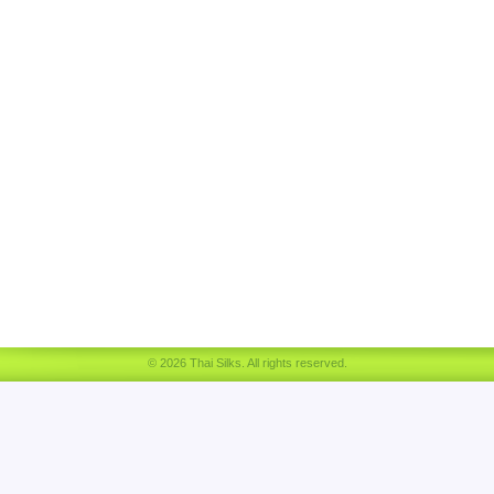
© 2026 Thai Silks. All rights reserved.