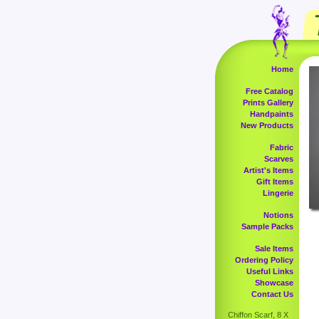
Home
Free Catalog
Prints Gallery
Handpaints
New Products
Fabric
Scarves
Artist's Items
Gift Items
Lingerie
Notions
Sample Packs
Sale Items
Ordering Policy
Useful Links
Showcase
Contact Us
Chiffon Scarf, 8 X