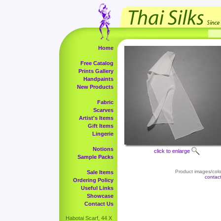
Home
Free Catalog
Prints Gallery
Handpaints
New Products
Fabric
Scarves
Artist's Items
Gift Items
Lingerie
Notions
click to enlarge
Sample Packs
Product images/color
Sale Items
contac
Ordering Policy
Useful Links
Showcase
Contact Us
Habotai Scarf, 44 X