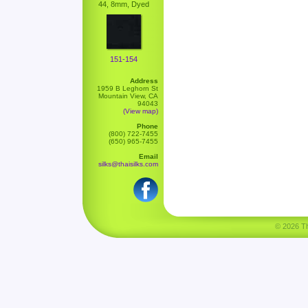
44, 8mm, Dyed
151-154
Address
1959 B Leghorn St
Mountain View, CA
94043
(View map)
Phone
(800) 722-7455
(650) 965-7455
Email
silks@thaisilks.com
© 2026 Tha